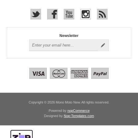
Newsletter
Copyright © 2026 Mono Moto New. All rights reserved.
Powered by
nopCommerce
Designed by
Nop-Templates.com