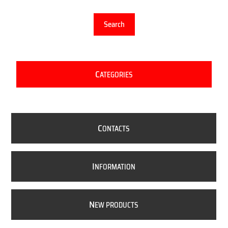
Search
C
ATEGORIES
C
ONTACTS
I
NFORMATION
N
EW PRODUCTS