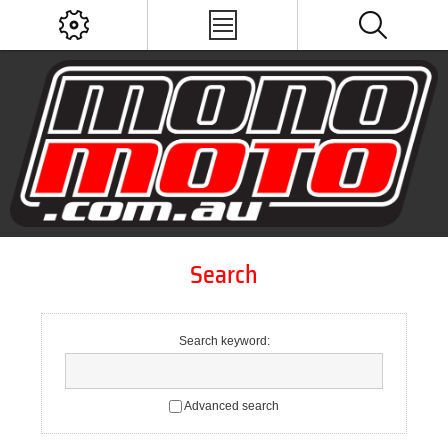
Search
Search keyword:
Advanced search